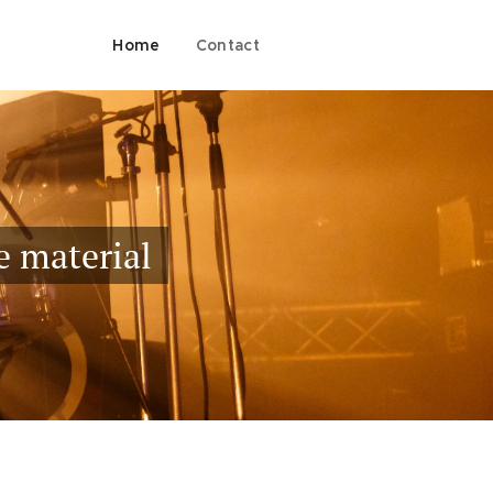
Home
Contact
e material