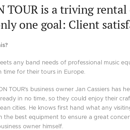
TOUR is a triving renta
nly one goal: Client satis
is?
ts any band needs of professional music eq
n time for their tours in Europe.
 ON TOUR's business owner Jan Cassiers has h
 ready in no time, so they could enjoy their craf
an cities. He knows first hand what any visit
h the best equipment to ensure a great concer
 business owner himself.