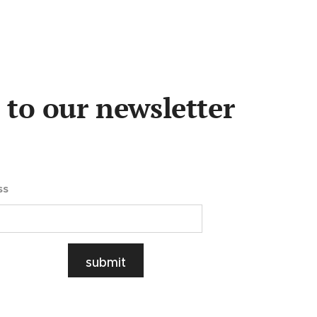
 to our newsletter
ss
submit