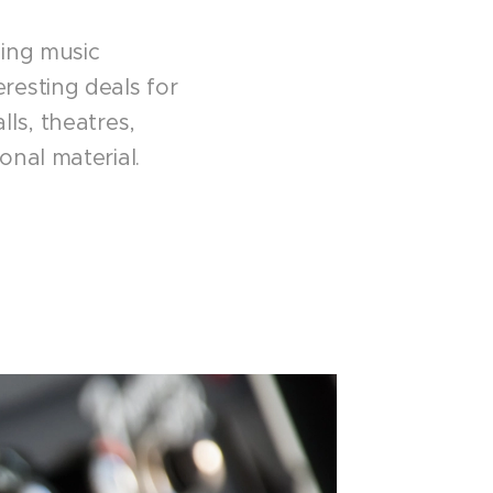
ding music
resting deals for
ls, theatres,
onal material.