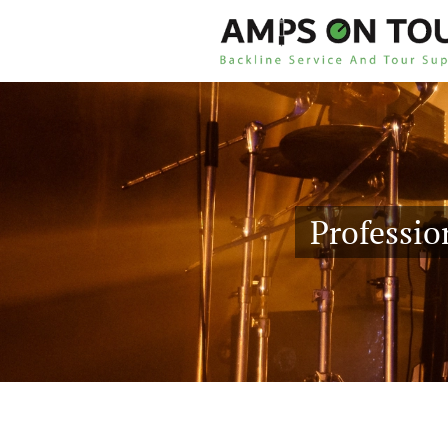
Professio