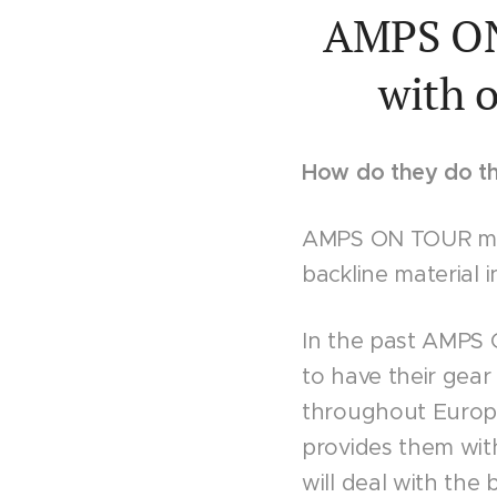
AMPS ON 
with o
How do they do th
AMPS ON TOUR mee
backline material i
In the past AMPS
to have their gear
throughout Europe
provides them wit
will deal with the