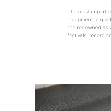
The most important
equipment, a quic
the renowned as we
festivals, record 