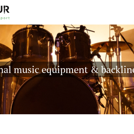
nal music equipment & backlin