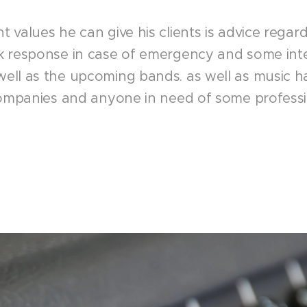
 values he can give his clients is advice regar
k response in case of emergency and some inte
ll as the upcoming bands. as well as music hal
companies and anyone in need of some professi