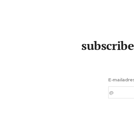
subscribe
E-mailadre