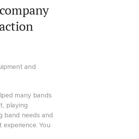
l company
faction
uipment and
elped many bands
t, playing
ing band needs and
t experience. You