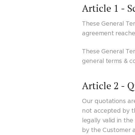
Article 1 - 
These General Ter
agreement reached
These General Ter
general terms & co
Article 2 - 
Our quotations are
not accepted by t
legally valid in t
by the Customer an