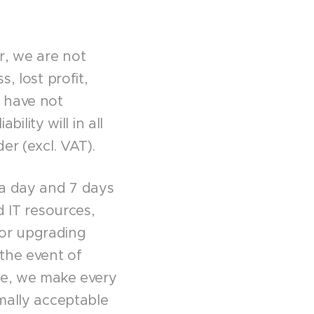
r, we are not
, lost profit,
e have not
bility will in all
er (excl. VAT).
 a day and 7 days
d IT resources,
 or upgrading
the event of
ice, we make every
rmally acceptable