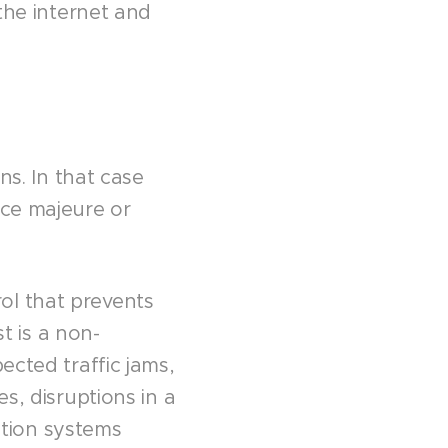
 the internet and
ns. In that case
rce majeure or
ol that prevents
st is a non-
ected traffic jams,
s, disruptions in a
tion systems