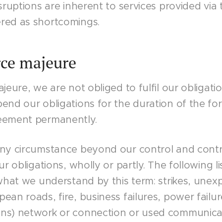
isruptions are inherent to services provided via
red as shortcomings.
rce majeure
jeure, we are not obliged to fulfil our obligatio
end our obligations for the duration of the fo
eement permanently.
any circumstance beyond our control and contr
ur obligations, wholly or partly. The following li
 what we understand by this term: strikes, unexp
ean roads, fire, business failures, power failure
ns) network or connection or used communica