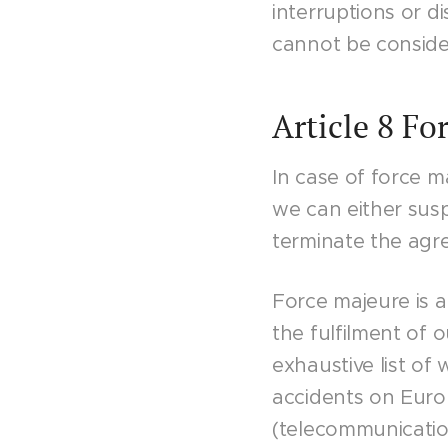
interruptions or d
cannot be conside
Article 8 Fo
In case of force ma
we can either susp
terminate the agr
Force majeure is 
the fulfilment of o
exhaustive list of
accidents on Europ
(telecommunicatio