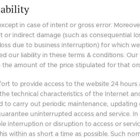
iability
except in case of intent or gross error. Moreove
ct or indirect damage (such as consequential loss
loss due to business interruption) for which w
d our liability in these terms & conditions. Our lia
 the amount of the price stipulated for that ord
ort to provide access to the website 24 hours
the technical characteristics of the Internet an
d to carry out periodic maintenance, updating
uarantee uninterrupted access and service. In 
e interruption or disruption to access or serv
his within as short a time as possible. Such no