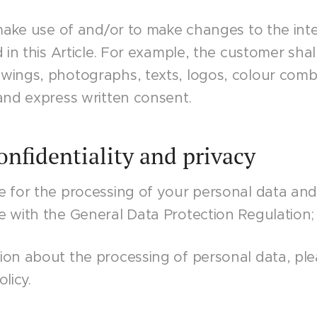
 make use of and/or to make changes to the inte
d in this Article. For example, the customer shal
ings, photographs, texts, logos, colour combin
and express written consent.
Confidentiality and privacy
e for the processing of your personal data an
e with the General Data Protection Regulation;
on about the processing of personal data, ple
licy.