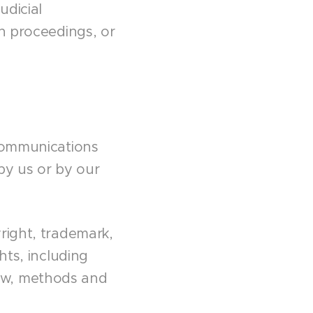
udicial
on proceedings, or
 communications
 by us or by our
right, trademark,
hts, including
ow, methods and