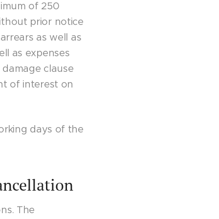
inimum of 250
thout prior notice
 arrears as well as
ell as expenses
is damage clause
t of interest on
working days of the
ancellation
ons. The