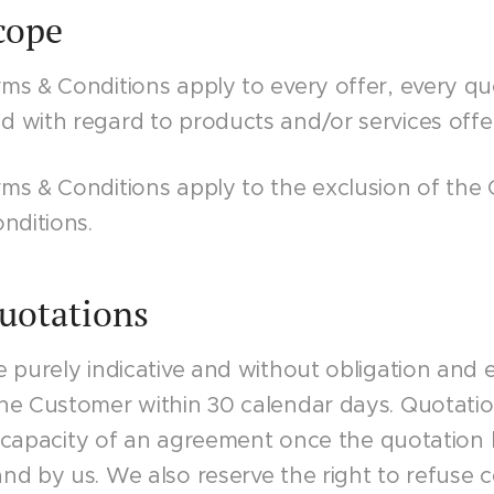
Scope
ms & Conditions apply to every offer, every qu
 with regard to products and/or services offe
ms & Conditions apply to the exclusion of the
nditions.
Quotations
 purely indicative and without obligation and e
he Customer within 30 calendar days. Quotati
he capacity of an agreement once the quotation
d by us. We also reserve the right to refuse c