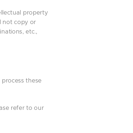
llectual property
l not copy or
ations, etc.,
d process these
ase refer to our