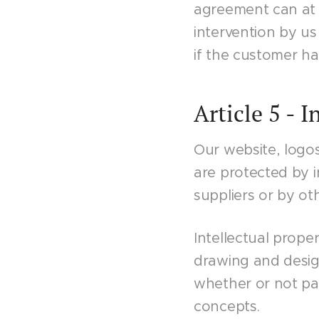
agreement can at a
intervention by us
if the customer has
Article 5 - I
Our website, logo
are protected by i
suppliers or by oth
Intellectual prope
drawing and design
whether or not p
concepts.