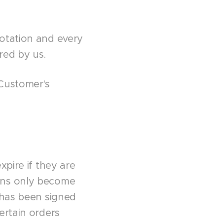
otation and every
red by us.
 Customer's
xpire if they are
ons only become
 has been signed
ertain orders