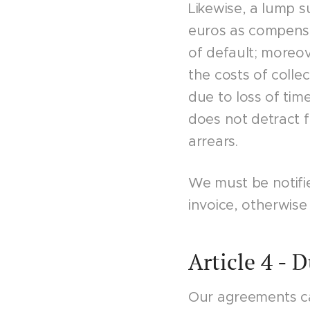
Likewise, a lump 
euros as compensa
of default; moreove
the costs of colle
due to loss of tim
does not detract f
arrears.
We must be notifie
invoice, otherwise 
Article 4 - 
Our agreements ca