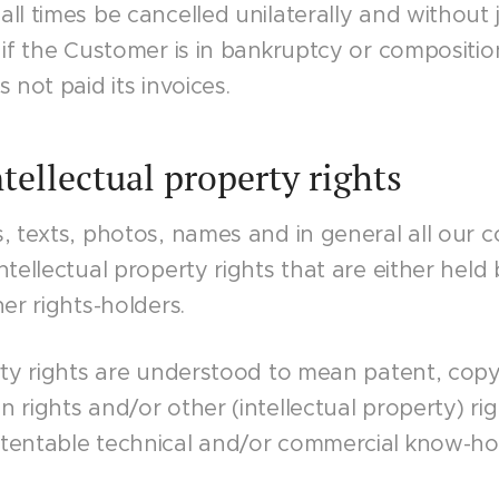
ll times be cancelled unilaterally and without j
 if the Customer is in bankruptcy or compositi
 not paid its invoices.
ntellectual property rights
s, texts, photos, names and in general all our
ntellectual property rights that are either held
er rights-holders.
rty rights are understood to mean patent, copy
 rights and/or other (intellectual property) rig
atentable technical and/or commercial know-h