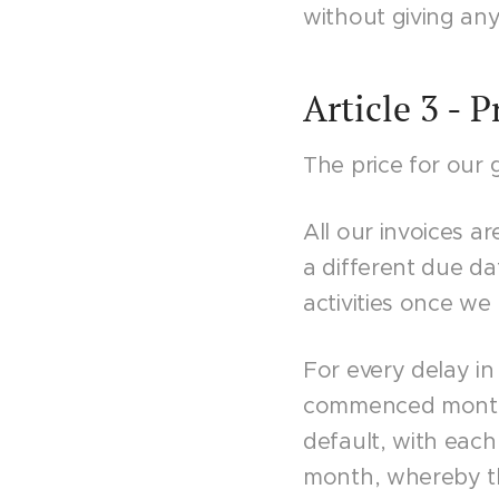
without giving any
Article 3 - 
The price for our 
All our invoices a
a different due da
activities once w
For every delay in
commenced month f
default, with eac
month, whereby th