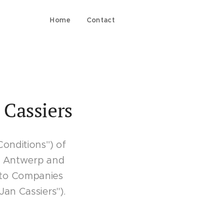
Home
Contact
 Cassiers
Conditions") of
60 Antwerp and
 to Companies
an Cassiers").