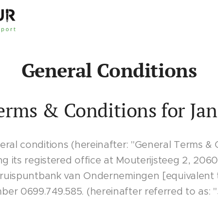
General Conditions
erms & Conditions for Jan
ral conditions (hereinafter: "General Terms & 
ng its registered office at Mouterijsteeg 2, 20
 Kruispuntbank van Ondernemingen [equivalent
r 0699.749.585. (hereinafter referred to as: "J