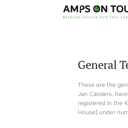
General T
These are the gene
Jan Cassiers, havi
registered in the
House] under numbe