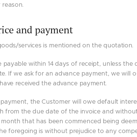
 reason.
Price and payment
goods/services is mentioned on the quotation.
re payable within 14 days of receipt, unless the 
te. If we ask for an advance payment, we will o
e have received the advance payment.
 payment, the Customer will owe default intere
rom the due date of the invoice and without 
h month that has been commenced being deeme
e foregoing is without prejudice to any compe