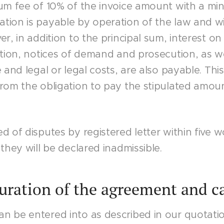
sum fee of 10% of the invoice amount with a m
tion is payable by operation of the law and wi
r, in addition to the principal sum, interest on
ction, notices of demand and prosecution, as w
e and legal or legal costs, are also payable. Th
rom the obligation to pay the stipulated amoun
d of disputes by registered letter within five 
they will be declared inadmissible.
Duration of the agreement and c
n be entered into as described in our quotati