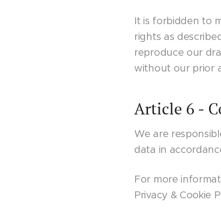
It is forbidden to
rights as describe
reproduce our draw
without our prior 
Article 6 - 
We are responsibl
data in accordanc
For more informati
Privacy & Cookie Po