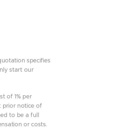
quotation specifies
nly start our
st of 1% per
prior notice of
d to be a full
nsation or costs.