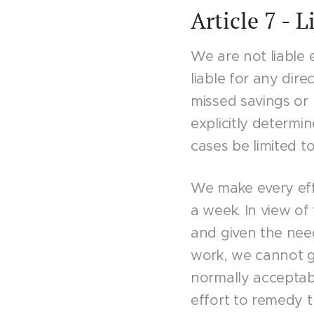
Article 7 - L
We are not liable 
liable for any dire
missed savings or 
explicitly determine
cases be limited to
We make every eff
a week. In view of 
and given the nee
work, we cannot g
normally acceptabl
effort to remedy t